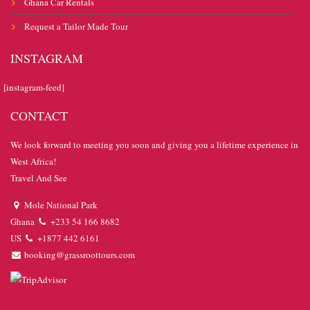
Ghana Car Rentals
Request a Tailor Made Tour
INSTAGRAM
[instagram-feed]
CONTACT
We look forward to meeting you soon and giving you a lifetime experience in
West Africa!
Travel And See
Mole National Park
Ghana
+233 54 166 8682
US
+1877 442 6161
booking@grassroottours.com