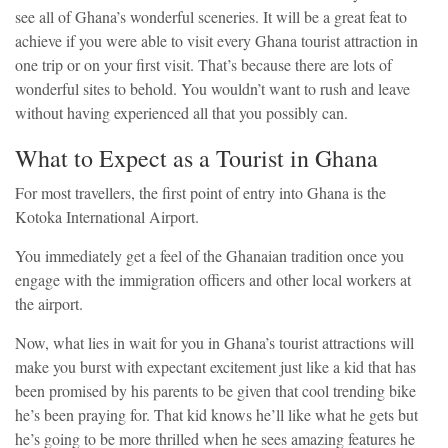
see all of Ghana’s wonderful sceneries. It will be a great feat to
achieve if you were able to visit every Ghana tourist attraction in
one trip or on your first visit. That’s because there are lots of
wonderful sites to behold. You wouldn’t want to rush and leave
without having experienced all that you possibly can.
What to Expect as a Tourist in Ghana
For most travellers, the first point of entry into Ghana is the
Kotoka International Airport.
You immediately get a feel of the Ghanaian tradition once you
engage with the immigration officers and other local workers at
the airport.
Now, what lies in wait for you in Ghana’s tourist attractions will
make you burst with expectant excitement just like a kid that has
been promised by his parents to be given that cool trending bike
he’s been praying for. That kid knows he’ll like what he gets but
he’s going to be more thrilled when he sees amazing features he