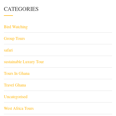
CATEGORIES
Bird Watching
Group Tours
safari
sustainable Luxury Tour
Tours In Ghana
Travel Ghana
Uncategorised
West Africa Tours