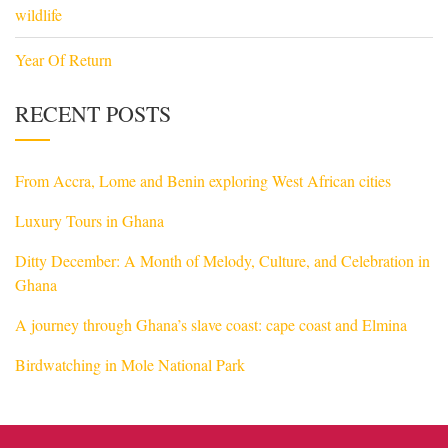
wildlife
Year Of Return
RECENT POSTS
From Accra, Lome and Benin exploring West African cities
Luxury Tours in Ghana
Ditty December: A Month of Melody, Culture, and Celebration in
Ghana
A journey through Ghana’s slave coast: cape coast and Elmina
Birdwatching in Mole National Park