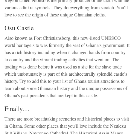
Region called Ntonso is the primary producer of the cloth with the
various adinkra symbols. They do everything from scratch. You’ll
love to see the origin of these unique Ghanaian cloths.
Osu Castle
Also known as Fort Christiansborg, this now-listed UNESCO
world heritage site was formerly the seat of Ghana’s government. It
has a rich history including when it changed hands from country
to country and the vibrant trading activities that went on. The
trading was done before it was used as a site for the slave trade
which unfortunately is part of this architecturally splendid castle’s
history. Try to add this to your list of Ghana tourist attractions to
learn about some Ghanaian history and the unique possessions of
Ghana’s past presidents that are kept in this castle.
Finally…
There are more breathtaking sceneries and historical places to visit
in Ghana. Some other places that you’ll love include the Nzulezu
Stilt Village, Navrongo Cathedral, The Historical Assin Manso