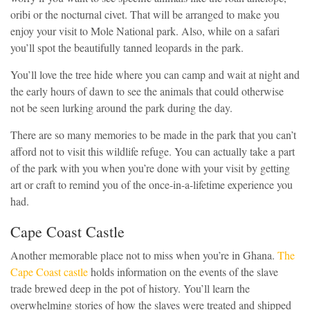
oribi or the nocturnal civet. That will be arranged to make you
enjoy your visit to Mole National park. Also, while on a safari
you’ll spot the beautifully tanned leopards in the park.
You’ll love the tree hide where you can camp and wait at night and
the early hours of dawn to see the animals that could otherwise
not be seen lurking around the park during the day.
There are so many memories to be made in the park that you can’t
afford not to visit this wildlife refuge. You can actually take a part
of the park with you when you’re done with your visit by getting
art or craft to remind you of the once-in-a-lifetime experience you
had.
Cape Coast Castle
Another memorable place not to miss when you’re in Ghana.
The
Cape Coast castle
holds information on the events of the slave
trade brewed deep in the pot of history. You’ll learn the
overwhelming stories of how the slaves were treated and shipped