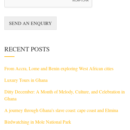
e
s
s
a
SEND AN ENQUIRY
g
e
*
RECENT POSTS
From Accra, Lome and Benin exploring West African cities
Luxury Tours in Ghana
Ditty December: A Month of Melody, Culture, and Celebration in
Ghana
A journey through Ghana’s slave coast: cape coast and Elmina
Birdwatching in Mole National Park