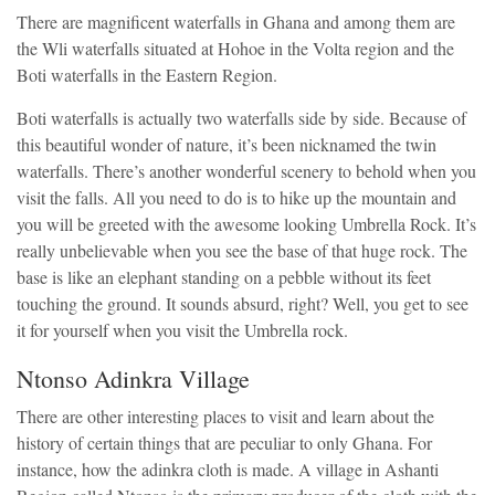
There are magnificent waterfalls in Ghana and among them are
the Wli waterfalls situated at Hohoe in the Volta region and the
Boti waterfalls in the Eastern Region.
Boti waterfalls is actually two waterfalls side by side. Because of
this beautiful wonder of nature, it’s been nicknamed the twin
waterfalls. There’s another wonderful scenery to behold when you
visit the falls. All you need to do is to hike up the mountain and
you will be greeted with the awesome looking Umbrella Rock. It’s
really unbelievable when you see the base of that huge rock. The
base is like an elephant standing on a pebble without its feet
touching the ground. It sounds absurd, right? Well, you get to see
it for yourself when you visit the Umbrella rock.
Ntonso Adinkra Village
There are other interesting places to visit and learn about the
history of certain things that are peculiar to only Ghana. For
instance, how the adinkra cloth is made. A village in Ashanti