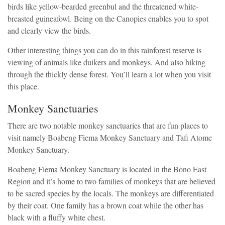
birds like yellow-bearded greenbul and the threatened white-
breasted guineafowl. Being on the Canopies enables you to spot
and clearly view the birds.
Other interesting things you can do in this rainforest reserve is
viewing of animals like duikers and monkeys. And also hiking
through the thickly dense forest. You’ll learn a lot when you visit
this place.
Monkey Sanctuaries
There are two notable monkey sanctuaries that are fun places to
visit namely Boabeng Fiema Monkey Sanctuary and Tafi Atome
Monkey Sanctuary.
Boabeng Fiema Monkey Sanctuary is located in the Bono East
Region and it’s home to two families of monkeys that are believed
to be sacred species by the locals. The monkeys are differentiated
by their coat. One family has a brown coat while the other has
black with a fluffy white chest.