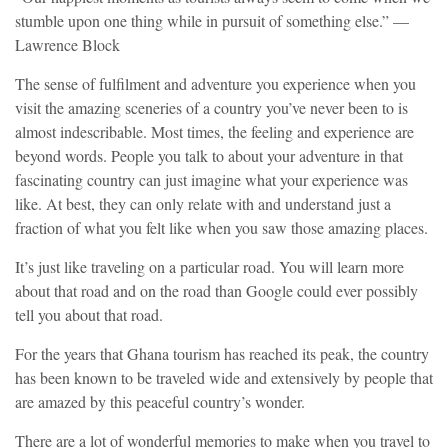
stumble upon one thing while in pursuit of something else.” —
Lawrence Block
The sense of fulfilment and adventure you experience when you
visit the amazing sceneries of a country you’ve never been to is
almost indescribable. Most times, the feeling and experience are
beyond words. People you talk to about your adventure in that
fascinating country can just imagine what your experience was
like. At best, they can only relate with and understand just a
fraction of what you felt like when you saw those amazing places.
It’s just like traveling on a particular road. You will learn more
about that road and on the road than Google could ever possibly
tell you about that road.
For the years that Ghana tourism has reached its peak, the country
has been known to be traveled wide and extensively by people that
are amazed by this peaceful country’s wonder.
There are a lot of wonderful memories to make when you travel to