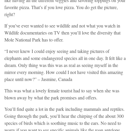
like having all the different veggies and savoring toppings on your
favorite pizza. That’s if you love pizza. You do get the picture,
right?
If you’ve ever wanted to see wildlife and not what you watch in
Wildlife documentaries on TV then you’ll love the diversity that
Mole National Park has to offer.
“I never knew I could enjoy seeing and taking pictures of
elephants and some endangered species all in one day. It felt like a
dream. Only thing was this was as real as seeing myself in the
mirror every morning. How could I not have visited this amazing
place until now?” – Jasmine, Canada
This was what a lovely female tourist had to say when she was
blown away by what the park promises and offers.
You’ll find quite a lot in the park including mammals and reptiles.
Going through the park, you’ll hear the chirping of the about 300
species of birds which is soothing music to the ears. No need to
worry if you want to see specific animals like the roan antelope,