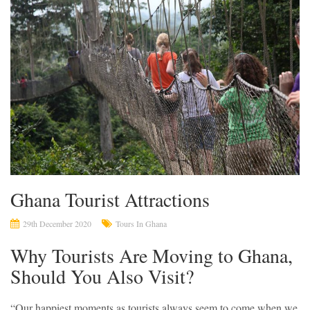
Ghana Tourist Attractions
29th December 2020
Tours In Ghana
Why Tourists Are Moving to Ghana,
Should You Also Visit?
“Our happiest moments as tourists always seem to come when we