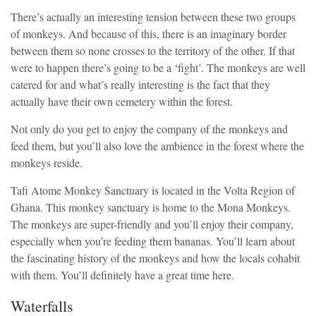
There’s actually an interesting tension between these two groups
of monkeys. And because of this, there is an imaginary border
between them so none crosses to the territory of the other. If that
were to happen there’s going to be a ‘fight’. The monkeys are well
catered for and what’s really interesting is the fact that they
actually have their own cemetery within the forest.
Not only do you get to enjoy the company of the monkeys and
feed them, but you’ll also love the ambience in the forest where the
monkeys reside.
Tafi Atome Monkey Sanctuary is located in the Volta Region of
Ghana. This monkey sanctuary is home to the Mona Monkeys.
The monkeys are super-friendly and you’ll enjoy their company,
especially when you’re feeding them bananas. You’ll learn about
the fascinating history of the monkeys and how the locals cohabit
with them. You’ll definitely have a great time here.
Waterfalls