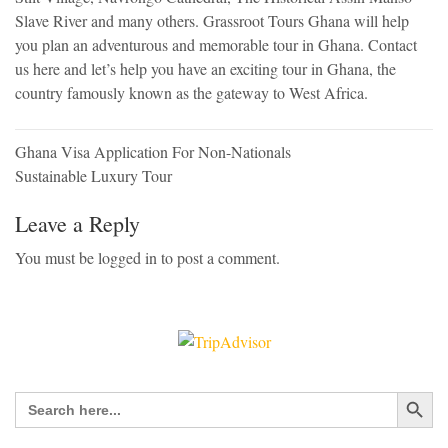
Slave River and many others. Grassroot Tours Ghana will help
you plan an adventurous and memorable tour in Ghana. Contact
us here and let’s help you have an exciting tour in Ghana, the
country famously known as the gateway to West Africa.
Ghana Visa Application For Non-Nationals
Sustainable Luxury Tour
Leave a Reply
You must be
logged in
to post a comment.
Search Button
Search
for: