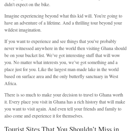
didn’t expect on the bike.
Imagine experiencing beyond what this kid will. You’re going to
have an adventure of a lifetime. And a thrilling tour beyond your
wildest imagination.
If you want to experience and see things that you’ve probably
never witnessed anywhere in the world then visiting Ghana should
be on your bucket list. We’ve got interesting stuff that will wow
you. No matter what interests you, we’ve got something and a
place just for you. Like the largest man-made lake in the world
based on surface area and the only butterfly sanctuary in West
Africa.
There is so much to make your decision to travel to Ghana worth
it. Every place you visit in Ghana has a rich history that will make
you want to visit again. And even tell your friends and family to
also come and experience it for themselves.
Tourist Sites That You Shouldn’t Miss in