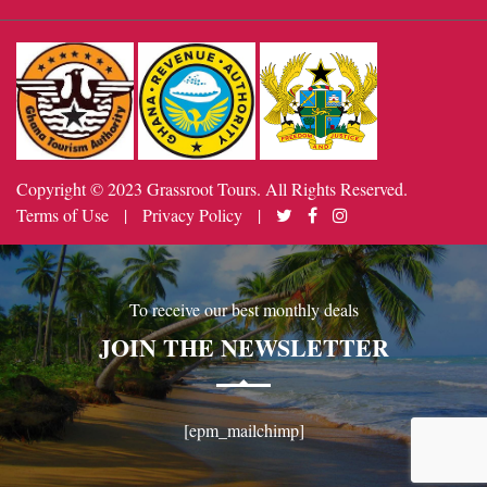
Copyright © 2023 Grassroot Tours. All Rights Reserved.
Terms of Use
|
Privacy Policy
|
To receive our best monthly deals
JOIN THE NEWSLETTER
[epm_mailchimp]