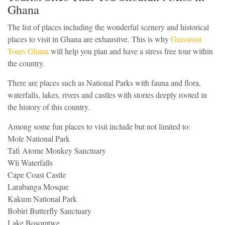
Ghana
The list of places including the wonderful scenery and historical
places to visit in Ghana are exhaustive. This is why
Grassroot
Tours Ghana
will help you plan and have a stress free tour within
the country.
There are places such as National Parks with fauna and flora,
waterfalls, lakes, rivers and castles with stories deeply rooted in
the history of this country.
Among some fun places to visit include but not limited to:
Mole National Park
Tafi Atome Monkey Sanctuary
Wli Waterfalls
Cape Coast Castle
Larabanga Mosque
Kakum National Park
Bobiri Butterfly Sanctuary
Lake Bosomtwe