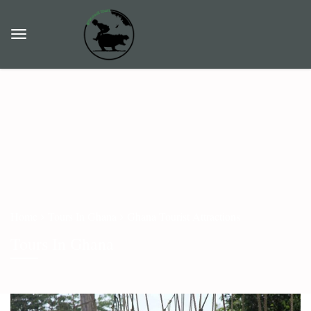
Home
Tours In Ghana
Ghana Tourist Attractions
Tours In Ghana