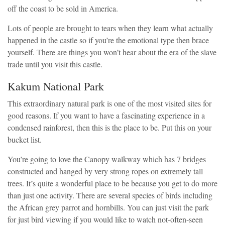
off the coast to be sold in America.
Lots of people are brought to tears when they learn what actually
happened in the castle so if you’re the emotional type then brace
yourself. There are things you won’t hear about the era of the slave
trade until you visit this castle.
Kakum National Park
This extraordinary natural park is one of the most visited sites for
good reasons. If you want to have a fascinating experience in a
condensed rainforest, then this is the place to be. Put this on your
bucket list.
You’re going to love the Canopy walkway which has 7 bridges
constructed and hanged by very strong ropes on extremely tall
trees. It’s quite a wonderful place to be because you get to do more
than just one activity. There are several species of birds including
the African grey parrot and hornbills. You can just visit the park
for just bird viewing if you would like to watch not-often-seen