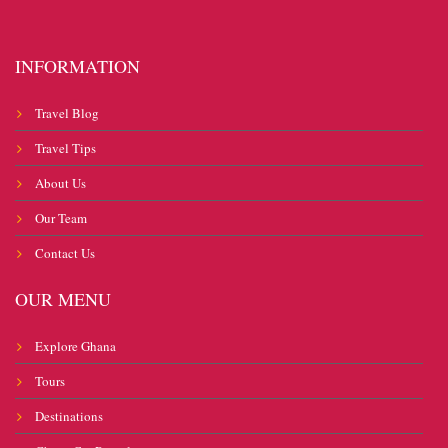
INFORMATION
Travel Blog
Travel Tips
About Us
Our Team
Contact Us
OUR MENU
Explore Ghana
Tours
Destinations