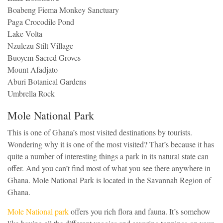
Boabeng Fiema Monkey Sanctuary
Paga Crocodile Pond
Lake Volta
Nzulezu Stilt Village
Buoyem Sacred Groves
Mount Afadjato
Aburi Botanical Gardens
Umbrella Rock
Mole National Park
This is one of Ghana’s most visited destinations by tourists.
Wondering why it is one of the most visited? That’s because it has
quite a number of interesting things a park in its natural state can
offer. And you can’t find most of what you see there anywhere in
Ghana. Mole National Park is located in the Savannah Region of
Ghana.
Mole National park
offers you rich flora and fauna. It’s somehow