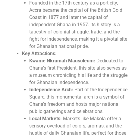
Founded in the 17th century as a port city,
Accra became the capital of the British Gold
Coast in 1877 and later the capital of
independent Ghana in 1957. Its history is a
tapestry of colonial struggle, trade, and the
fight for independence, making it a pivotal site
for Ghanaian national pride.
Key Attractions:
Kwame Nkrumah Mausoleum:
Dedicated to
Ghana’s first President, this site also serves as
a museum chronicling his life and the struggle
for Ghanaian independence.
Independence Arch:
Part of the Independence
Square, this monumental arch is a symbol of
Ghana’s freedom and hosts major national
public gatherings and celebrations.
Local Markets:
Markets like Makola offer a
sensory overload of colors, aromas, and the
hustle of daily Ghanaian life, perfect for those