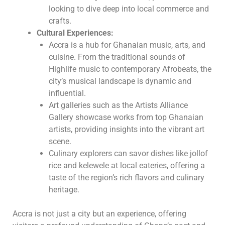
looking to dive deep into local commerce and
crafts.
Cultural Experiences:
Accra is a hub for Ghanaian music, arts, and
cuisine. From the traditional sounds of
Highlife music to contemporary Afrobeats, the
city’s musical landscape is dynamic and
influential.
Art galleries such as the Artists Alliance
Gallery showcase works from top Ghanaian
artists, providing insights into the vibrant art
scene.
Culinary explorers can savor dishes like jollof
rice and kelewele at local eateries, offering a
taste of the region’s rich flavors and culinary
heritage.
Accra is not just a city but an experience, offering