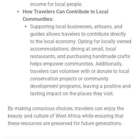
income for local people.
How Travelers Can Contribute to Local
Communities:
Supporting local businesses, artisans, and
guides allows travelers to contribute directly
to the local economy. Opting for locally owned
accommodations, dining at small, local
restaurants, and purchasing handmade crafts
helps empower communities. Additionally,
travelers can volunteer with or donate to local
conservation projects or community
development programs, leaving a positive and
lasting impact on the places they visit.
By making conscious choices, travelers can enjoy the
beauty and culture of West Africa while ensuring that
these resources are preserved for future generations.