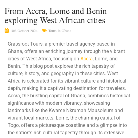
From Accra, Lome and Benin
exploring West African cities
10th October 2024
Tours In Ghana
Grassroot Tours, a premier travel agency based in
Ghana, offers an enriching journey through the vibrant
cities of West Africa, focusing on
Accra
, Lome, and
Benin. This blog post explores the rich tapestry of
culture, history, and geography in these cities. West
Africa is celebrated for its vibrant culture and historical
depth, making it a captivating destination for travelers.
Accra, the bustling capital of Ghana, combines historical
significance with modern vibrancy, showcasing
landmarks like the Kwame Nkrumah Mausoleum and
vibrant local markets. Lome, the charming capital of
Togo, offers a picturesque coastline and a glimpse into
the nation’s rich cultural tapestry through its extensive