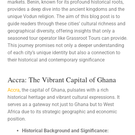
markets. Benin, known for its profound historical roots,
provides a deep dive into the ancient kingdoms and the
unique Vodun religion. The aim of this blog post is to
guide readers through these cities’ cultural richness and
geographical diversity, offering insights that only a
seasoned tour operator like Grassroot Tours can provide.
This journey promises not only a deeper understanding
of each city’s unique identity but also a connection to
their historical and contemporary significance
Accra: The Vibrant Capital of Ghana
Accra
, the capital of Ghana, pulsates with a rich
historical heritage and vibrant cultural expressions. It
serves as a gateway not just to Ghana but to West
Africa due to its strategic geographic and economic
position.
Historical Background and Significance: