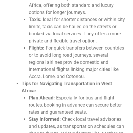
Africa, offering both standard and luxury
options for longer journeys.
Taxis:
Ideal for shorter distances or within city
limits, taxis can be hailed on the streets or
booked via local services. They offer a more
private and flexible travel option.
Flights:
For quick transfers between countries
or to avoid long road journeys, several
regional airlines provide domestic and
international flights linking major cities like
Accra, Lome, and Cotonou.
Tips for Navigating Transportation in West
Africa:
Plan Ahead:
Especially for bus and flight
routes, booking in advance can secure better
rates and guaranteed seats.
Stay Informed:
Check local travel advisories
and updates, as transportation schedules can