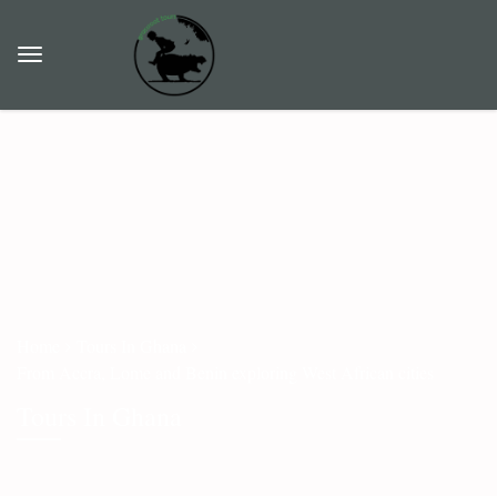
Home
Tours In Ghana
From Accra, Lome and Benin exploring West African cities
Tours In Ghana