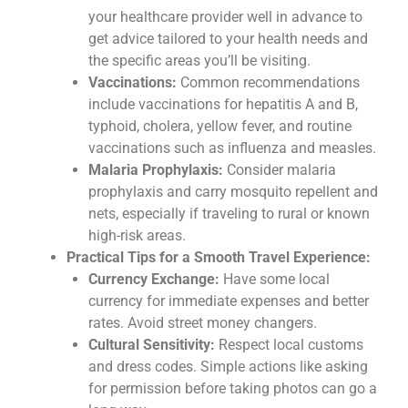
your healthcare provider well in advance to
get advice tailored to your health needs and
the specific areas you’ll be visiting.
Vaccinations:
Common recommendations
include vaccinations for hepatitis A and B,
typhoid, cholera, yellow fever, and routine
vaccinations such as influenza and measles.
Malaria Prophylaxis:
Consider malaria
prophylaxis and carry mosquito repellent and
nets, especially if traveling to rural or known
high-risk areas.
Practical Tips for a Smooth Travel Experience:
Currency Exchange:
Have some local
currency for immediate expenses and better
rates. Avoid street money changers.
Cultural Sensitivity:
Respect local customs
and dress codes. Simple actions like asking
for permission before taking photos can go a