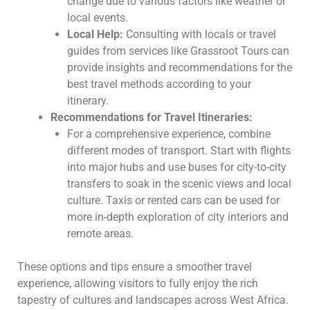
change due to various factors like weather or
local events.
Local Help:
Consulting with locals or travel
guides from services like Grassroot Tours can
provide insights and recommendations for the
best travel methods according to your
itinerary.
Recommendations for Travel Itineraries:
For a comprehensive experience, combine
different modes of transport. Start with flights
into major hubs and use buses for city-to-city
transfers to soak in the scenic views and local
culture. Taxis or rented cars can be used for
more in-depth exploration of city interiors and
remote areas.
These options and tips ensure a smoother travel
experience, allowing visitors to fully enjoy the rich
tapestry of cultures and landscapes across West Africa.