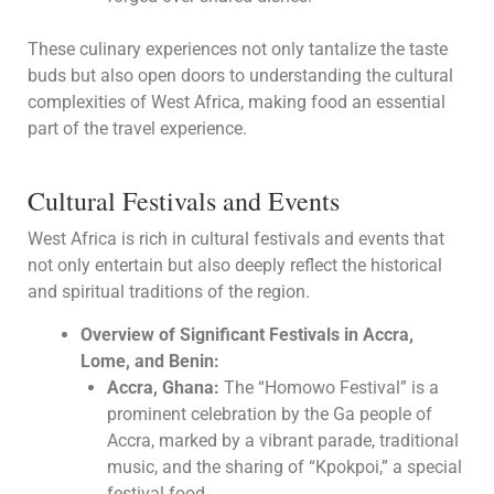
These culinary experiences not only tantalize the taste
buds but also open doors to understanding the cultural
complexities of West Africa, making food an essential
part of the travel experience.
Cultural Festivals and Events
West Africa is rich in cultural festivals and events that
not only entertain but also deeply reflect the historical
and spiritual traditions of the region.
Overview of Significant Festivals in Accra,
Lome, and Benin:
Accra, Ghana:
The “Homowo Festival” is a
prominent celebration by the Ga people of
Accra, marked by a vibrant parade, traditional
music, and the sharing of “Kpokpoi,” a special
festival food.