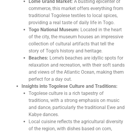
Lome Grand Market:
A bustling epicenter of
commerce, this market offers everything from
traditional Togolese textiles to local spices,
providing a real taste of daily life in Togo.
Togo National Museum:
Located in the heart
of the city, the museum houses an impressive
collection of cultural artifacts that tell the
story of Togo’s history and heritage.
Beaches:
Lome’s beaches are idyllic spots for
relaxation and recreation, with their soft sands
and views of the Atlantic Ocean, making them
perfect for a day out.
Insights into Togolese Culture and Traditions:
Togolese culture is a rich tapestry of
traditions, with a strong emphasis on music
and dance, particularly the traditional Ewe and
Kabye dances.
Local cuisine reflects the agricultural diversity
of the region, with dishes based on corn,