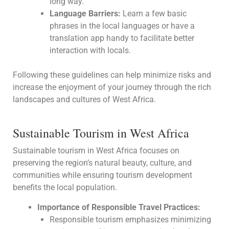
long way.
Language Barriers:
Learn a few basic
phrases in the local languages or have a
translation app handy to facilitate better
interaction with locals.
Following these guidelines can help minimize risks and
increase the enjoyment of your journey through the rich
landscapes and cultures of West Africa.
Sustainable Tourism in West Africa
Sustainable tourism in West Africa focuses on
preserving the region’s natural beauty, culture, and
communities while ensuring tourism development
benefits the local population.
Importance of Responsible Travel Practices:
Responsible tourism emphasizes minimizing