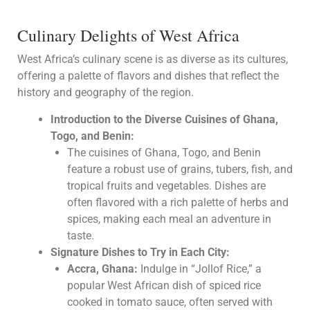
Culinary Delights of West Africa
West Africa’s culinary scene is as diverse as its cultures,
offering a palette of flavors and dishes that reflect the
history and geography of the region.
Introduction to the Diverse Cuisines of Ghana,
Togo, and Benin:
The cuisines of Ghana, Togo, and Benin
feature a robust use of grains, tubers, fish, and
tropical fruits and vegetables. Dishes are
often flavored with a rich palette of herbs and
spices, making each meal an adventure in
taste.
Signature Dishes to Try in Each City:
Accra, Ghana:
Indulge in “Jollof Rice,” a
popular West African dish of spiced rice
cooked in tomato sauce, often served with