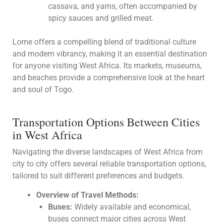
cassava, and yams, often accompanied by
spicy sauces and grilled meat.
Lome offers a compelling blend of traditional culture
and modern vibrancy, making it an essential destination
for anyone visiting West Africa. Its markets, museums,
and beaches provide a comprehensive look at the heart
and soul of Togo.
Transportation Options Between Cities
in West Africa
Navigating the diverse landscapes of West Africa from
city to city offers several reliable transportation options,
tailored to suit different preferences and budgets.
Overview of Travel Methods:
Buses:
Widely available and economical,
buses connect major cities across West