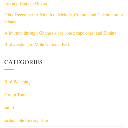
Luxury Tours in Ghana
Ditty December: A Month of Melody, Culture, and Celebration in
Ghana
A journey through Ghana’s slave coast: cape coast and Elmina
Birdwatching in Mole National Park
CATEGORIES
Bird Watching
Group Tours
safari
sustainable Luxury Tour