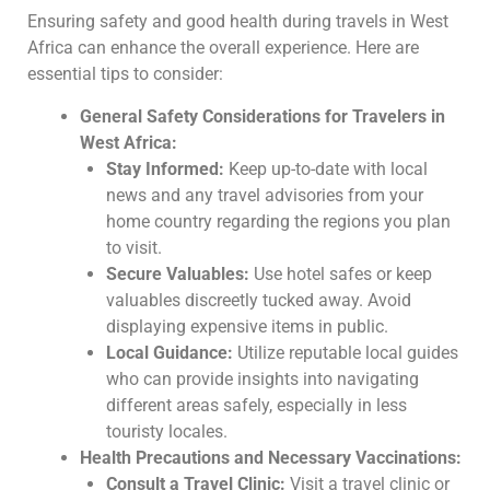
Ensuring safety and good health during travels in West
Africa can enhance the overall experience. Here are
essential tips to consider:
General Safety Considerations for Travelers in
West Africa:
Stay Informed:
Keep up-to-date with local
news and any travel advisories from your
home country regarding the regions you plan
to visit.
Secure Valuables:
Use hotel safes or keep
valuables discreetly tucked away. Avoid
displaying expensive items in public.
Local Guidance:
Utilize reputable local guides
who can provide insights into navigating
different areas safely, especially in less
touristy locales.
Health Precautions and Necessary Vaccinations:
Consult a Travel Clinic:
Visit a travel clinic or