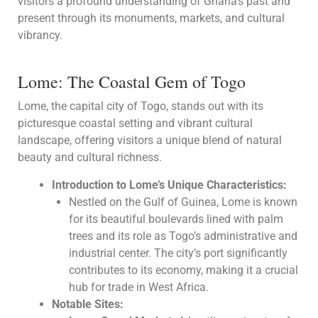
visitors a profound understanding of Ghana’s past and
present through its monuments, markets, and cultural
vibrancy.
Lome: The Coastal Gem of Togo
Lome, the capital city of Togo, stands out with its
picturesque coastal setting and vibrant cultural
landscape, offering visitors a unique blend of natural
beauty and cultural richness.
Introduction to Lome’s Unique Characteristics:
Nestled on the Gulf of Guinea, Lome is known
for its beautiful boulevards lined with palm
trees and its role as Togo’s administrative and
industrial center. The city’s port significantly
contributes to its economy, making it a crucial
hub for trade in West Africa.
Notable Sites: