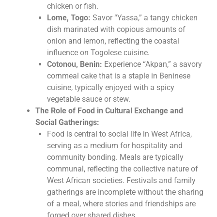
chicken or fish.
Lome, Togo:
Savor “Yassa,” a tangy chicken
dish marinated with copious amounts of
onion and lemon, reflecting the coastal
influence on Togolese cuisine.
Cotonou, Benin:
Experience “Akpan,” a savory
cornmeal cake that is a staple in Beninese
cuisine, typically enjoyed with a spicy
vegetable sauce or stew.
The Role of Food in Cultural Exchange and
Social Gatherings:
Food is central to social life in West Africa,
serving as a medium for hospitality and
community bonding. Meals are typically
communal, reflecting the collective nature of
West African societies. Festivals and family
gatherings are incomplete without the sharing
of a meal, where stories and friendships are
forged over shared dishes.