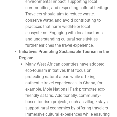
environmental impact, supporting local
communities, and respecting cultural heritage.
Travelers should aim to reduce waste,
conserve water, and avoid contributing to
practices that harm wildlife or local
ecosystems. Engaging with local customs
and understanding cultural sensitivities
further enriches the travel experience.
Initiatives Promoting Sustainable Tourism in the
Region:
Many West African countries have adopted
eco-tourism initiatives that focus on
protecting natural areas while offering
authentic travel experiences. In Ghana, for
example, Mole National Park promotes eco-
friendly safaris. Additionally, community-
based tourism projects, such as village stays,
support rural economies by offering travelers
immersive cultural experiences while ensuring