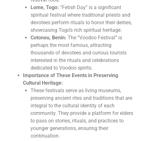
Lome, Togo:
“Fetish Day” is a significant
spiritual festival where traditional priests and
devotees perform rituals to honor their deities,
showcasing Togo’s rich spiritual heritage.
Cotonou, Benin:
The “Voodoo Festival” is
perhaps the most famous, attracting
thousands of devotees and curious tourists
interested in the rituals and celebrations
dedicated to Voodoo spirits.
Importance of These Events in Preserving
Cultural Heritage:
These festivals serve as living museums,
preserving ancient rites and traditions that are
integral to the cultural identity of each
community. They provide a platform for elders
to pass on stories, rituals, and practices to
younger generations, ensuring their
continuation.