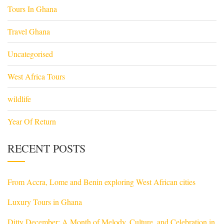
Tours In Ghana
Travel Ghana
Uncategorised
West Africa Tours
wildlife
Year Of Return
RECENT POSTS
From Accra, Lome and Benin exploring West African cities
Luxury Tours in Ghana
Ditty December: A Month of Melody, Culture, and Celebration in