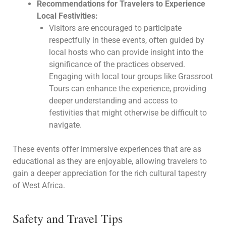
Recommendations for Travelers to Experience
Local Festivities:
Visitors are encouraged to participate
respectfully in these events, often guided by
local hosts who can provide insight into the
significance of the practices observed.
Engaging with local tour groups like Grassroot
Tours can enhance the experience, providing
deeper understanding and access to
festivities that might otherwise be difficult to
navigate.
These events offer immersive experiences that are as
educational as they are enjoyable, allowing travelers to
gain a deeper appreciation for the rich cultural tapestry
of West Africa.
Safety and Travel Tips