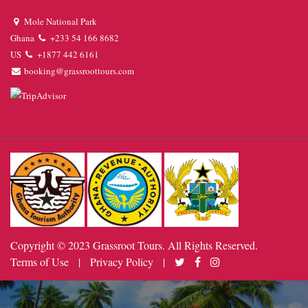
Mole National Park
Ghana
+233 54 166 8682
US
+1877 442 6161
booking@grassroottours.com
Copyright © 2023 Grassroot Tours. All Rights Reserved.
Terms of Use
|
Privacy Policy
|