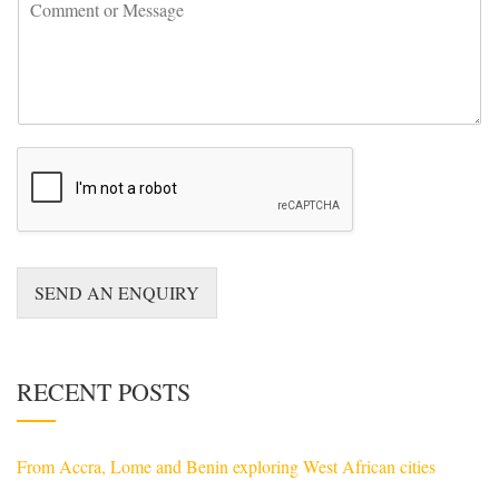
C
n
o
t
m
r
m
y
e
*
n
t
o
r
M
e
s
s
a
SEND AN ENQUIRY
g
e
*
RECENT POSTS
From Accra, Lome and Benin exploring West African cities