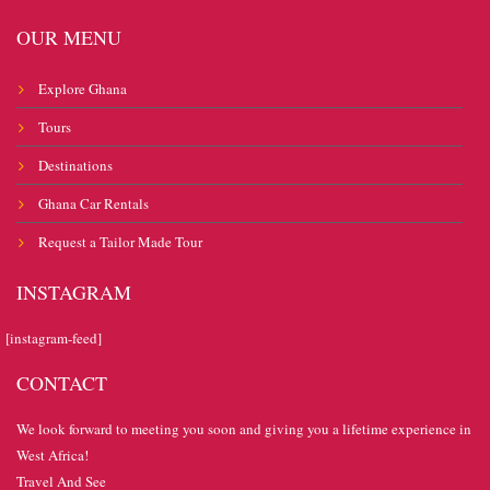
OUR MENU
Explore Ghana
Tours
Destinations
Ghana Car Rentals
Request a Tailor Made Tour
INSTAGRAM
[instagram-feed]
CONTACT
We look forward to meeting you soon and giving you a lifetime experience in
West Africa!
Travel And See