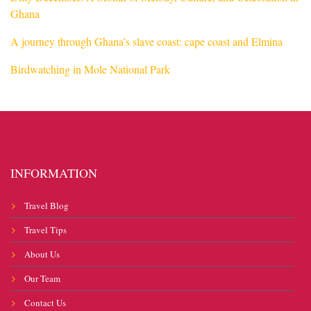
Ghana
A journey through Ghana’s slave coast: cape coast and Elmina
Birdwatching in Mole National Park
INFORMATION
Travel Blog
Travel Tips
About Us
Our Team
Contact Us