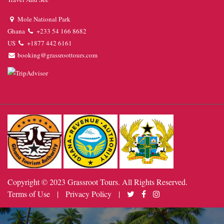
Mole National Park
Ghana
+233 54 166 8682
US
+1877 442 6161
booking@grassroottours.com
Copyright © 2023 Grassroot Tours. All Rights Reserved.
Terms of Use
|
Privacy Policy
|