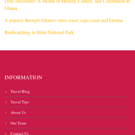
Ditty December: A Month of Melody, Culture, and Celebration in
Ghana
A journey through Ghana’s slave coast: cape coast and Elmina
Birdwatching in Mole National Park
INFORMATION
Travel Blog
Travel Tips
About Us
Our Team
Contact Us