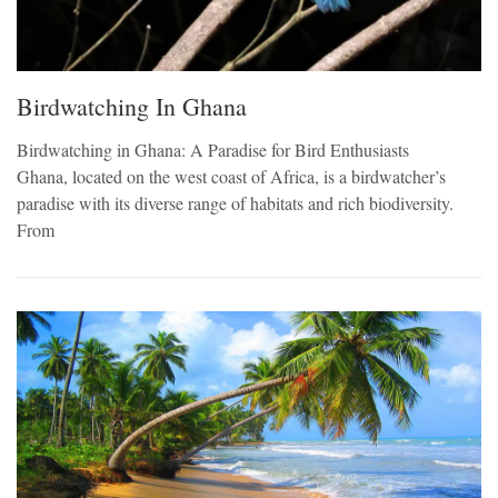
Birdwatching In Ghana
Birdwatching in Ghana: A Paradise for Bird Enthusiasts
Ghana, located on the west coast of Africa, is a birdwatcher’s
paradise with its diverse range of habitats and rich biodiversity.
From