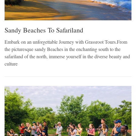
Sandy Beaches To Safariland
Embark on an unforgettable Journey with Grassroot Tours.From
the picturesque sandy Beaches in the enchanting south to the
safariland of the north, immerse yourself in the diverse beauty and
culture