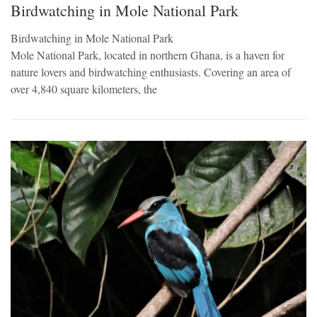
Birdwatching in Mole National Park
Birdwatching in Mole National Park
Mole National Park, located in northern Ghana, is a haven for
nature lovers and birdwatching enthusiasts. Covering an area of
over 4,840 square kilometers, the