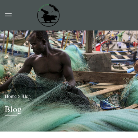
Home
Blog
Blog