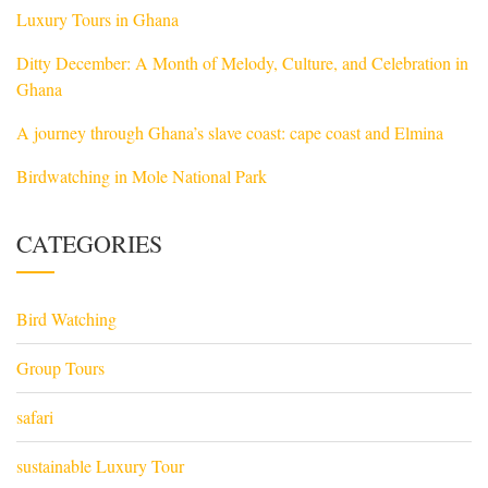
Luxury Tours in Ghana
Ditty December: A Month of Melody, Culture, and Celebration in
Ghana
A journey through Ghana’s slave coast: cape coast and Elmina
Birdwatching in Mole National Park
CATEGORIES
Bird Watching
Group Tours
safari
sustainable Luxury Tour