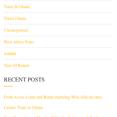
Tours In Ghana
Travel Ghana
Uncategorised
West Africa Tours
wildlife
Year Of Return
RECENT POSTS
From Accra, Lome and Benin exploring West African cities
Luxury Tours in Ghana