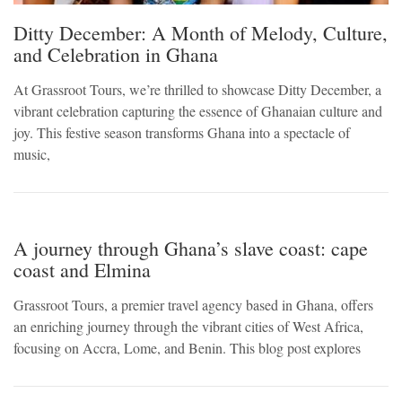
Ditty December: A Month of Melody, Culture,
and Celebration in Ghana
At Grassroot Tours, we’re thrilled to showcase Ditty December, a
vibrant celebration capturing the essence of Ghanaian culture and
joy. This festive season transforms Ghana into a spectacle of
music,
A journey through Ghana’s slave coast: cape
coast and Elmina
Grassroot Tours, a premier travel agency based in Ghana, offers
an enriching journey through the vibrant cities of West Africa,
focusing on Accra, Lome, and Benin. This blog post explores