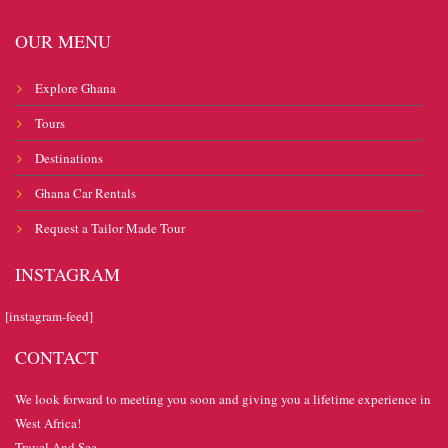
OUR MENU
Explore Ghana
Tours
Destinations
Ghana Car Rentals
Request a Tailor Made Tour
INSTAGRAM
[instagram-feed]
CONTACT
We look forward to meeting you soon and giving you a lifetime experience in
West Africa!
Travel And See