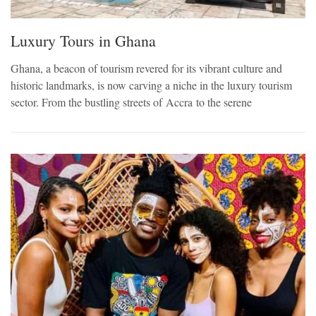
Luxury Tours in Ghana
Ghana, a beacon of tourism revered for its vibrant culture and
historic landmarks, is now carving a niche in the luxury tourism
sector. From the bustling streets of Accra to the serene