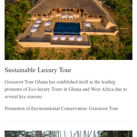
Sustainable Luxury Tour
Grassroot Tour Ghana has established itself as the leading
promoter of Eco-luxury Tours in Ghana and West Africa due to
several key reasons:
Promotion of Environmental Conservation: Grassroot Tour