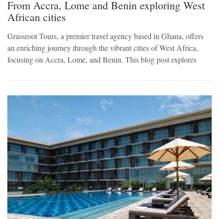
From Accra, Lome and Benin exploring West
African cities
Grassroot Tours, a premier travel agency based in Ghana, offers
an enriching journey through the vibrant cities of West Africa,
focusing on Accra, Lome, and Benin. This blog post explores