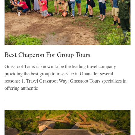
Best Chaperon For Group Tours
Grassroot Tours is known to be the leading travel company
providing the best group tour service in Ghana for several
reasons: 1. Travel Grassroot Way: Grassroot Tours specializes in
offering authentic