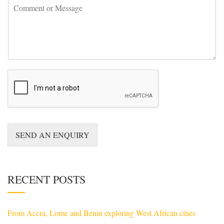
C
n
o
t
m
r
m
y
e
*
n
t
o
r
M
e
s
s
a
SEND AN ENQUIRY
g
e
*
RECENT POSTS
From Accra, Lome and Benin exploring West African cities