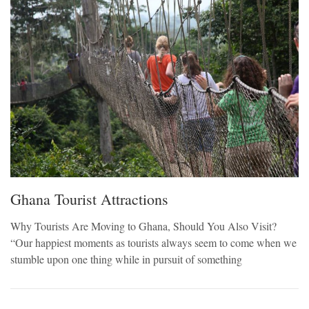
Ghana Tourist Attractions
Why Tourists Are Moving to Ghana, Should You Also Visit?
“Our happiest moments as tourists always seem to come when we
stumble upon one thing while in pursuit of something