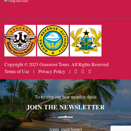
Copyright © 2023 Grassroot Tours. All Rights Reserved.
Terms of Use
|
Privacy Policy
|
To receive our best monthly deals
JOIN THE NEWSLETTER
[epm_mailchimp]