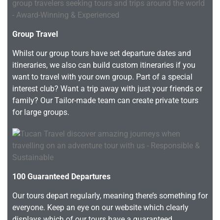
Group Travel
Whilst our group tours have set departure dates and
itineraries, we also can build custom itineraries if you
want to travel with your own group. Part of a special
interest club? Want a trip away with just your friends or
family? Our Tailor-made team can create private tours
for large groups.
100 Guaranteed Departures
Our tours depart regularly, meaning there’s something for
everyone. Keep an eye on our website which clearly
displays which of our tours have a guaranteed