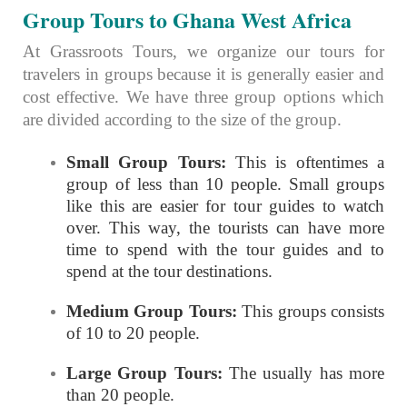
Group Tours to Ghana West Africa
At Grassroots Tours, we organize our tours for
travelers in groups because it is generally easier and
cost effective. We have three group options which
are divided according to the size of the group.
Small Group Tours:
This is oftentimes a
group of less than 10 people. Small groups
like this are easier for tour guides to watch
over. This way, the tourists can have more
time to spend with the tour guides and to
spend at the tour destinations.
Medium Group Tours:
This groups consists
of 10 to 20 people.
Large Group Tours:
The usually has more
than 20 people.