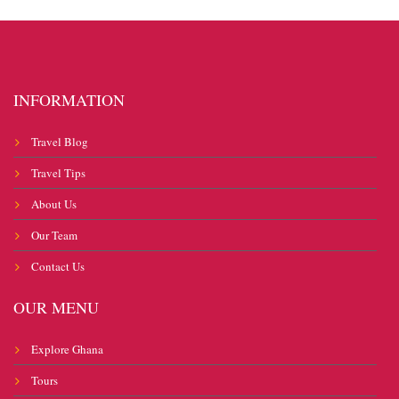
INFORMATION
Travel Blog
Travel Tips
About Us
Our Team
Contact Us
OUR MENU
Explore Ghana
Tours