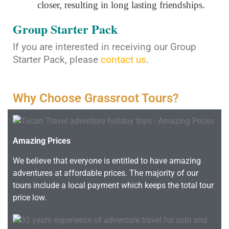
closer, resulting in long lasting friendships.
Group Starter Pack
If you are interested in receiving our Group
Starter Pack, please
contact us
.
Why Choose Grassroot Tours?
Amazing Prices
We believe that everyone is entitled to have amazing
adventures at affordable prices. The majority of our
tours include a local payment which keeps the total tour
price low.