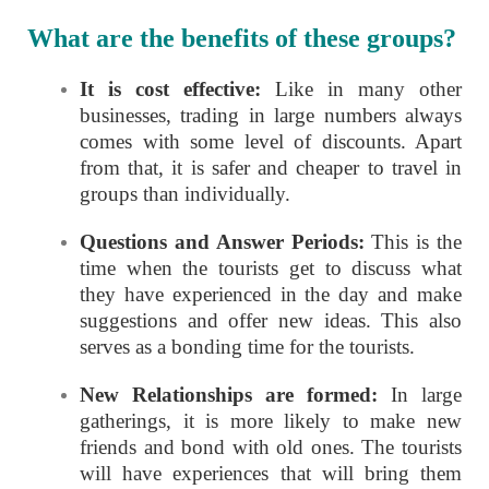
What are the benefits of these groups?
It is cost effective:
Like in many other
businesses, trading in large numbers always
comes with some level of discounts. Apart
from that, it is safer and cheaper to travel in
groups than individually.
Questions and Answer Periods:
This is the
time when the tourists get to discuss what
they have experienced in the day and make
suggestions and offer new ideas. This also
serves as a bonding time for the tourists.
New Relationships are formed:
In large
gatherings, it is more likely to make new
friends and bond with old ones. The tourists
will have experiences that will bring them