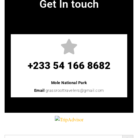
Get In touch
+233 54 166 8682
Mole National Park
Email
grassroottravelers@gmail.com
Search Button
Search