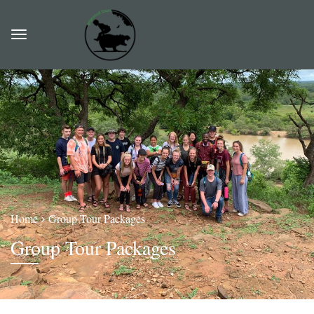
Home
Group Tour Packages
Group Tour Packages