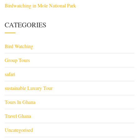
Birdwatching in Mole National Park
CATEGORIES
Bird Watching
Group Tours
safari
sustainable Luxury Tour
Tours In Ghana
Travel Ghana
Uncategorised