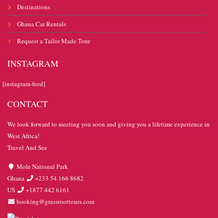
Destinations
Ghana Car Rentals
Request a Tailor Made Tour
INSTAGRAM
[instagram-feed]
CONTACT
We look forward to meeting you soon and giving you a lifetime experience in
West Africa!
Travel And See
Mole National Park
Ghana
+233 54 166 8682
US
+1877 442 6161
booking@grassroottours.com