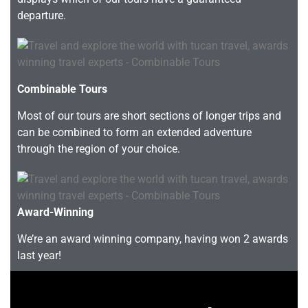
departure.
Combinable Tours
Most of our tours are short sections of longer trips and
can be combined to form an extended adventure
through the region of your choice.
Award-Winning
We’re an award winning company, having won 2 awards
last year!