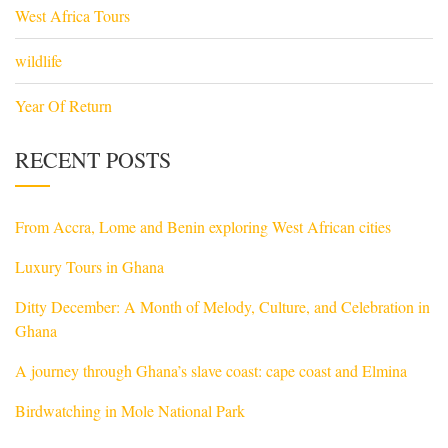
West Africa Tours
wildlife
Year Of Return
RECENT POSTS
From Accra, Lome and Benin exploring West African cities
Luxury Tours in Ghana
Ditty December: A Month of Melody, Culture, and Celebration in
Ghana
A journey through Ghana’s slave coast: cape coast and Elmina
Birdwatching in Mole National Park