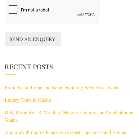
o
r
M
e
s
s
a
SEND AN ENQUIRY
g
e
*
RECENT POSTS
From Accra, Lome and Benin exploring West African cities
Luxury Tours in Ghana
Ditty December: A Month of Melody, Culture, and Celebration in
Ghana
A journey through Ghana’s slave coast: cape coast and Elmina