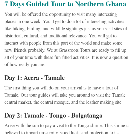
7 Days Guided Tour to Northern Ghana
You will be offered the opportunity to visit many interesting
places in one week. You'll get to do a lot of interesting activities
like hiking, birding, and wildlife sightings just as you visit sites of
historical, cultural, and traditional relevance. You will get to
interact with people from this part of the world and make some
new friends probably. We at Grassroots Tours are ready to fill up
all of your time with these fun-filled activities. It is now a question
of how ready you are.
Day 1: Accra - Tamale
The first thing you will do on your arrival is to have a tour of
Tamale. Our tour guides will take you around to visit the Tamale
central market, the central mosque, and the leather making site.
Day 2: Tamale - Tongo - Bolgatanga
Arise with the sun to pay a visit to the Tongo shrine. This shrine is
believed to impart prosperity, good luck, and protection to its