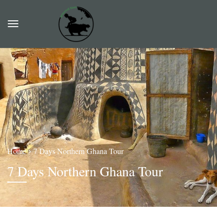
Home
7 Days Northern Ghana Tour
7 Days Northern Ghana Tour