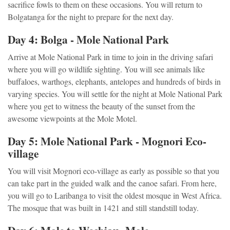
sacrifice fowls to them on these occasions. You will return to
Bolgatanga for the night to prepare for the next day.
Day 4: Bolga - Mole National Park
Arrive at Mole National Park in time to join in the driving safari
where you will go wildlife sighting. You will see animals like
buffaloes, warthogs, elephants, antelopes and hundreds of birds in
varying species. You will settle for the night at Mole National Park
where you get to witness the beauty of the sunset from the
awesome viewpoints at the Mole Motel.
Day 5: Mole National Park - Mognori Eco-
village
You will visit Mognori eco-village as early as possible so that you
can take part in the guided walk and the canoe safari. From here,
you will go to Laribanga to visit the oldest mosque in West Africa.
The mosque that was built in 1421 and still standstill today.