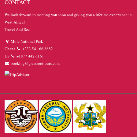
CONTACT
We look forward to meeting you soon and giving you a lifetime experience in
West Africa!
Travel And See
Mole National Park
Ghana
+233 54 166 8682
US
+1877 442 6161
booking@grassroottours.com