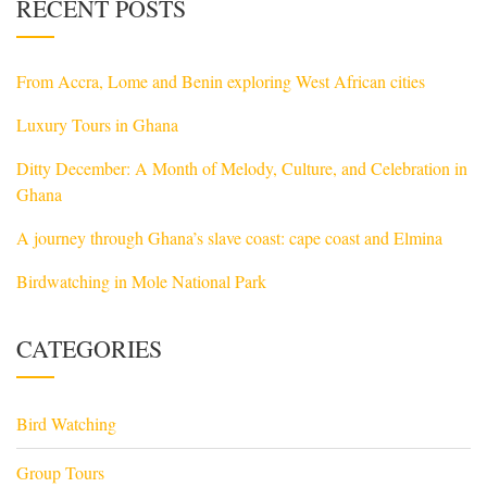
RECENT POSTS
From Accra, Lome and Benin exploring West African cities
Luxury Tours in Ghana
Ditty December: A Month of Melody, Culture, and Celebration in
Ghana
A journey through Ghana’s slave coast: cape coast and Elmina
Birdwatching in Mole National Park
CATEGORIES
Bird Watching
Group Tours