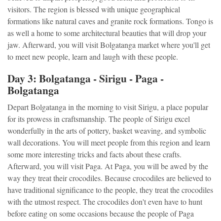
visitors. The region is blessed with unique geographical
formations like natural caves and granite rock formations. Tongo is
as well a home to some architectural beauties that will drop your
jaw. Afterward, you will visit Bolgatanga market where you'll get
to meet new people, learn and laugh with these people.
Day 3: Bolgatanga - Sirigu - Paga -
Bolgatanga
Depart Bolgatanga in the morning to visit Sirigu, a place popular
for its prowess in craftsmanship. The people of Sirigu excel
wonderfully in the arts of pottery, basket weaving, and symbolic
wall decorations. You will meet people from this region and learn
some more interesting tricks and facts about these crafts.
Afterward, you will visit Paga. At Paga, you will be awed by the
way they treat their crocodiles. Because crocodiles are believed to
have traditional significance to the people, they treat the crocodiles
with the utmost respect. The crocodiles don't even have to hunt
before eating on some occasions because the people of Paga