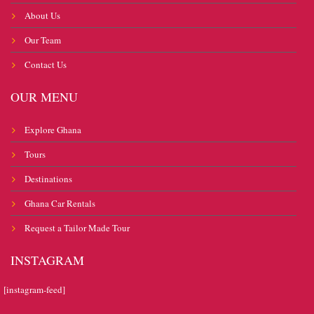
About Us
Our Team
Contact Us
OUR MENU
Explore Ghana
Tours
Destinations
Ghana Car Rentals
Request a Tailor Made Tour
INSTAGRAM
[instagram-feed]