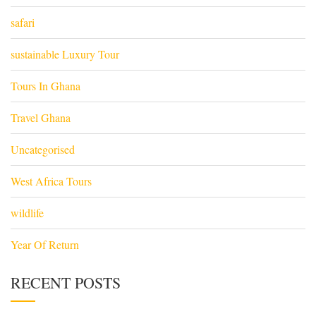
safari
sustainable Luxury Tour
Tours In Ghana
Travel Ghana
Uncategorised
West Africa Tours
wildlife
Year Of Return
RECENT POSTS