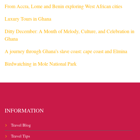
From Accra, Lome and Benin exploring West African cities
Luxury Tours in Ghana
Ditty December: A Month of Melody, Culture, and Celebration in
Ghana
A journey through Ghana’s slave coast: cape coast and Elmina
Birdwatching in Mole National Park
INFORMATION
Travel Blog
Travel Tips