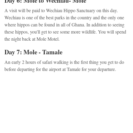
Day 6: Mole to Wechiau- Mole
A visit will be paid to Wechiau Hippo Sanctuary on this day.
Wechiau is one of the best parks in the country and the only one
where hippos can be found in all of Ghana. In addition to seeing
these hippos, you'll get to see some more wildlife. You will spend
the night back at Mole Motel.
Day 7: Mole - Tamale
An early 2 hours of safari walking is the first thing you get to do
before departing for the airport at Tamale for your departure.