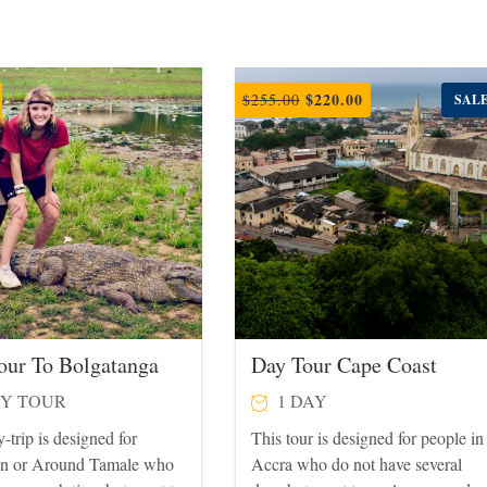
Original
Current
$
220.00
$
255.00
SALE
price
price
was:
is:
$255.00.
$220.00.
our To Bolgatanga
Day Tour Cape Coast
Y TOUR
1 DAY
-trip is designed for
This tour is designed for people in
in or Around Tamale who
Accra who do not have several