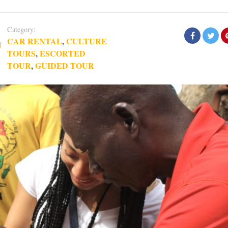
Category:
CAR RENTAL
,
CULTURE
TOURS
,
ESCORTED
TOUR
,
GUIDED TOUR