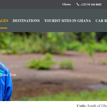
Ghana
+233 54 166 8682
AGES
DESTINATIONS
TOURIST SITES IN GHANA
CAR 
Ghana Tour
Code:
South of Gh