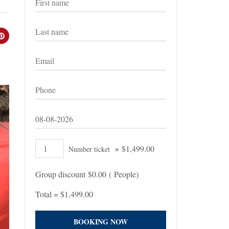
×
$
1,499.00
Number ticket
Group discount
$
0.00
(
People)
Total =
$
1,499.00