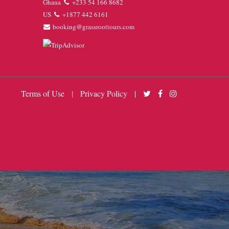
Ghana
+233 54 166 8682
US
+1877 442 6161
booking@grassroottours.com
Terms of Use
|
Privacy Policy
|