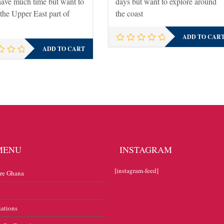
have much time but want to
days but want to explore around
 the Upper East part of
the coast
ADD TO CAR
ADD TO CART
MENU
INSTAGRAM
[instagram-feed]
re Ghana
nations