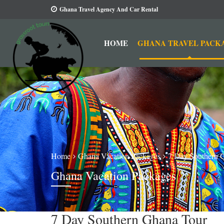
Ghana Travel Agency And Car Rental
HOME
GHANA TRAVEL PACK
Home
Ghana Vacation Packages
7 Day Southern 
Ghana Vacation Packages
7 Day Southern Ghana Tour