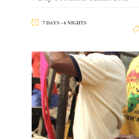
7 DAYS - 6 NIGHTS