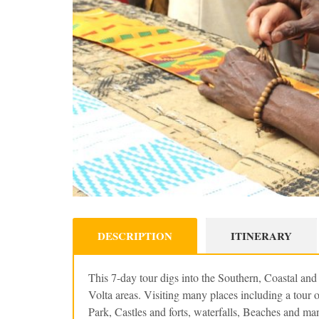
DESCRIPTION
ITINERARY
This 7-day tour digs into the Southern, Coastal an
Volta areas. Visiting many places including a tour
Park, Castles and forts, waterfalls, Beaches and ma