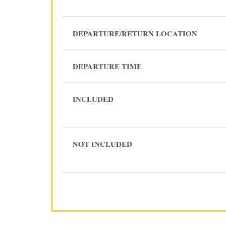
DEPARTURE/RETURN LOCATION
DEPARTURE TIME
INCLUDED
NOT INCLUDED