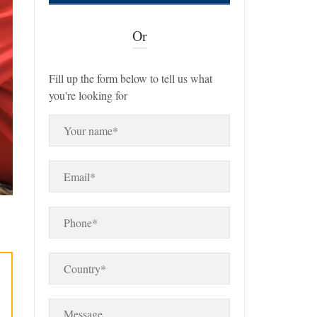
Or
Fill up the form below to tell us what
you're looking for