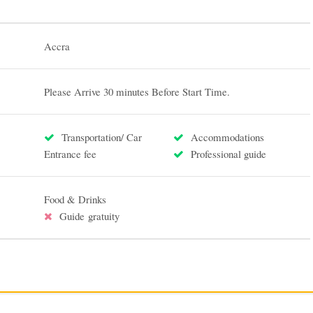
Accra
Please Arrive 30 minutes Before Start Time.
Transportation/ Car
Accommodations
Entrance fee
Professional guide
Food & Drinks
Guide gratuity