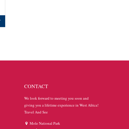
T
CONTACT
We look forward to meeting you soon and
giving you a lifetime experience in West Africa!
Travel And See
Mole National Park