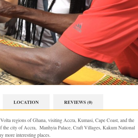
LOCATION
REVIEWS (0)
d Volta regions of Ghana, visiting Accra, Kumasi, Cape Coast, and the
 of the city of Accra, Manhyia Palace, Craft Villages, Kakum National
ny more interesting places.