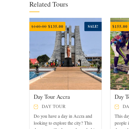
Related Tours
Original
Current
$
135.00
$
155.00
$
140.00
SALE!
price
price
was:
is:
$140.00.
$135.00.
Day Tour Accra
Day T
DAY TOUR
DA
Do you have a day in Accra and
This day
looking to explore the city? This
people 