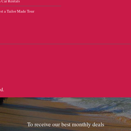
 Car Rentals
st a Tailor Made Tour
ed.
To receive our best monthly deals