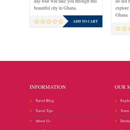
day-tour will take you through this
do not 
beautiful city in Ghana.
explore
Ghana
ADD TO CART
INFORMATION
OUR 
Travel Blog
Explo
Travel Tips
Tours
About Us
Desti