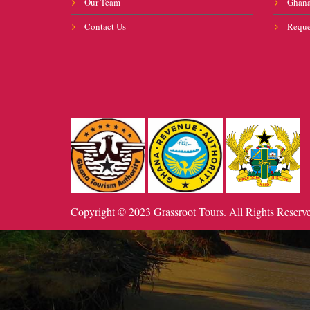
Our Team
Ghana
Contact Us
Reque
Copyright © 2023 Grassroot Tours. All Rights Reserv