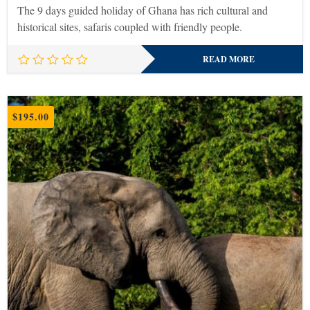
The 9 days guided holiday of Ghana has rich cultural and
historical sites, safaris coupled with friendly people.
READ MORE
$
195.00