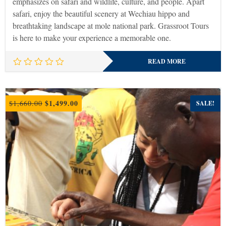
emphasizes on safari and wildlife, culture, and people. Apart
safari, enjoy the beautiful scenery at Wechiau hippo and
breathtaking landscape at mole national park. Grassroot Tours
is here to make your experience a memorable one.
READ MORE
Original
Current
$
1,499.00
$
1,660.00
SALE!
price
price
was:
is:
$1,660.00.
$1,499.00.