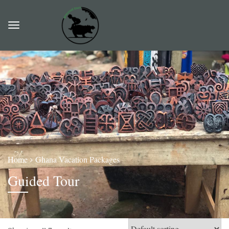
Home
Ghana Vacation Packages
Guided Tour