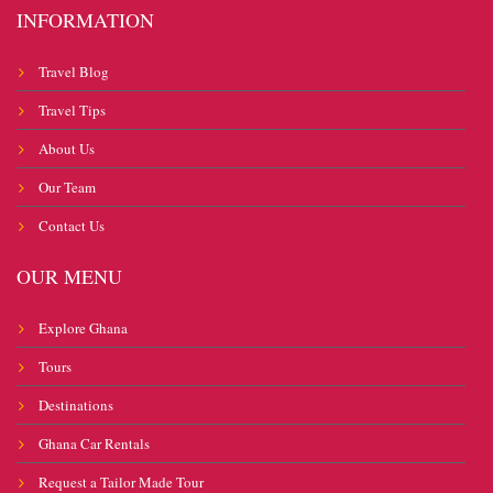
INFORMATION
Travel Blog
Travel Tips
About Us
Our Team
Contact Us
OUR MENU
Explore Ghana
Tours
Destinations
Ghana Car Rentals
Request a Tailor Made Tour