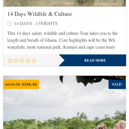
14 Days Wildlife & Culture
14 DAYS - 13NIGHTS
This 14 days safari, wildlife and culture Tour takes you to the
length and breath of Ghana. Core highlights will be the Wli
waterfalls, mole national park, Kumasi and cape coast tours
READ MORE
Original
Current
$
580.00
$
620.00
SALE!
price
price
was:
is:
$620.00.
$580.00.