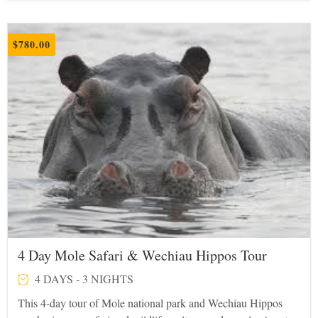
$
780.00
4 Day Mole Safari & Wechiau Hippos Tour
4 DAYS - 3 NIGHTS
This 4-day tour of Mole national park and Wechiau Hippos