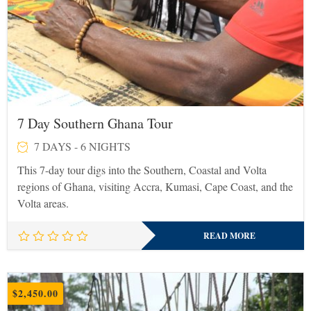
7 Day Southern Ghana Tour
7 DAYS - 6 NIGHTS
This 7-day tour digs into the Southern, Coastal and Volta
regions of Ghana, visiting Accra, Kumasi, Cape Coast, and the
Volta areas.
READ MORE
$
2,450.00