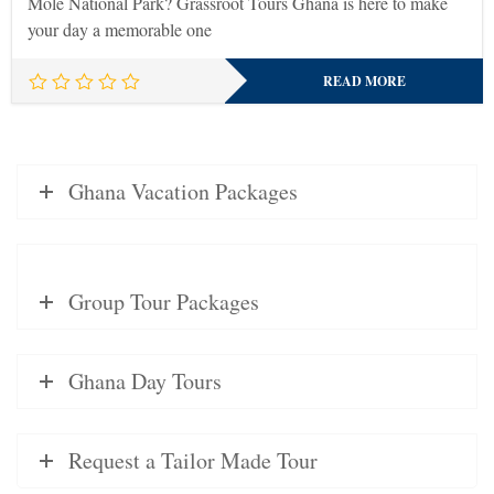
Mole National Park? Grassroot Tours Ghana is here to make
your day a memorable one
READ MORE
Ghana Vacation Packages
Group Tour Packages
Ghana Day Tours
Request a Tailor Made Tour