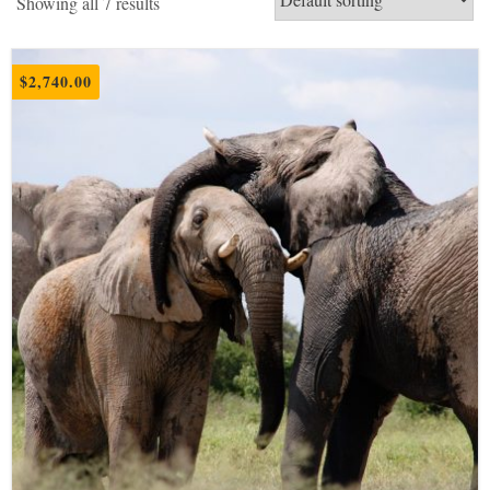
Showing all 7 results
$
2,740.00