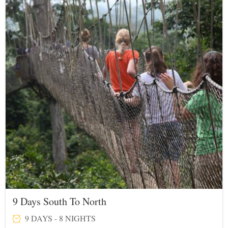
9 Days South To North
9 DAYS - 8 NIGHTS