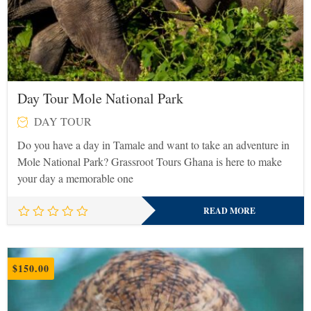
Day Tour Mole National Park
DAY TOUR
Do you have a day in Tamale and want to take an adventure in
Mole National Park? Grassroot Tours Ghana is here to make
your day a memorable one
READ MORE
$
150.00