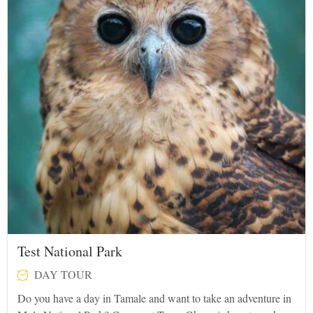
Test National Park
DAY TOUR
Do you have a day in Tamale and want to take an adventure in