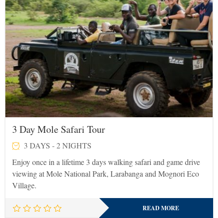
3 Day Mole Safari Tour
3 DAYS - 2 NIGHTS
Enjoy once in a lifetime 3 days walking safari and game drive
viewing at Mole National Park, Larabanga and Mognori Eco
Village.
READ MORE