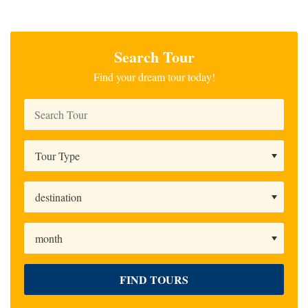
Search Tour
Find your dream tour today!
FIND TOURS