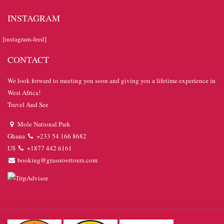
INSTAGRAM
[instagram-feed]
CONTACT
We look forward to meeting you soon and giving you a lifetime experience in
West Africa!
Travel And See
Mole National Park
Ghana
+233 54 166 8682
US
+1877 442 6161
booking@grassroottours.com